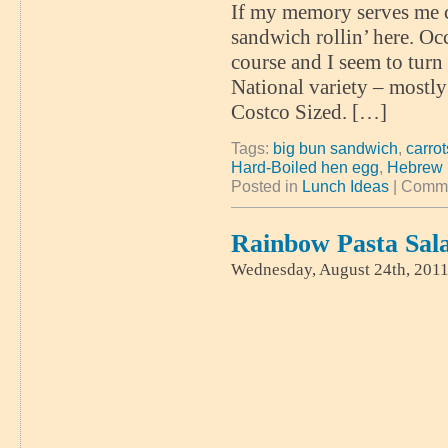
If my memory serves me co
sandwich rollin’ here. Occ
course and I seem to turn
National variety – mostl
Costco Sized. […]
Tags:
big bun sandwich
,
carrot
Hard-Boiled hen egg
,
Hebrew 
Posted in
Lunch Ideas
|
Comme
Rainbow Pasta Sal
Wednesday, August 24th, 201