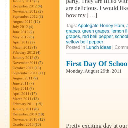
party. They are filled wi
January 2013
(5)
December 2012
(4)
are delicious. I would lik
November 2012
(2)
how my […]
September 2012
(3)
August 2012
(12)
Tags:
Applegate Honey Ham
,
July 2012
(4)
grapes
,
green grapes
,
lemon f
June 2012
(2)
grapes
,
red bell pepper
,
school
May 2012
(6)
yellow bell pepper
April 2012
(2)
Posted in
Lunch Ideas
|
Comme
March 2012
(1)
February 2012
(4)
January 2012
(3)
First Day Of Scho
November 2011
(7)
October 2011
(13)
Monday, August 29th, 2011
September 2011
(11)
August 2011
(9)
June 2011
(7)
May 2011
(7)
April 2011
(17)
March 2011
(13)
February 2011
(15)
January 2011
(8)
December 2010
(10)
November 2010
(12)
October 2010
(16)
Pretty exciting day at our