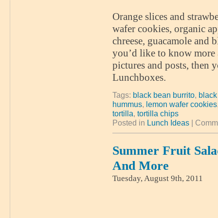
Orange slices and strawbe
wafer cookies, organic ap
chreese, guacamole and bl
you’d like to know more 
pictures and posts, then 
Lunchboxes.
Tags:
black bean burrito
,
black
hummus
,
lemon wafer cookies
tortilla
,
tortilla chips
Posted in
Lunch Ideas
|
Comme
Summer Fruit Salad
And More
Tuesday, August 9th, 2011