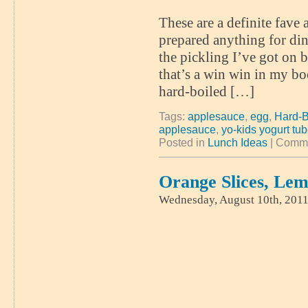
These are a definite fave
prepared anything for din
the pickling I’ve got on 
that’s a win win in my boo
hard-boiled […]
Tags:
applesauce
,
egg
,
Hard-B
applesauce
,
yo-kids yogurt tu
Posted in
Lunch Ideas
|
Comme
Orange Slices, Le
Wednesday, August 10th, 201