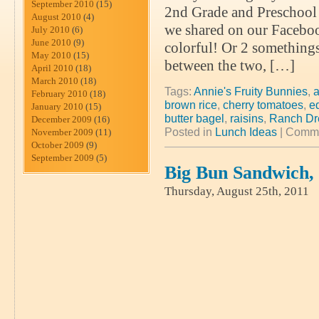
September 2010
(15)
2nd Grade and Preschool 2
August 2010
(4)
we shared on our Faceboo
July 2010
(6)
June 2010
(9)
colorful! Or 2 somethings
May 2010
(15)
between the two, […]
April 2010
(18)
March 2010
(18)
Tags:
Annie's Fruity Bunnies
,
a
February 2010
(18)
brown rice
,
cherry tomatoes
,
e
January 2010
(15)
butter bagel
,
raisins
,
Ranch Dr
December 2009
(16)
Posted in
Lunch Ideas
|
Comme
November 2009
(11)
October 2009
(9)
September 2009
(5)
Big Bun Sandwich,
Thursday, August 25th, 2011