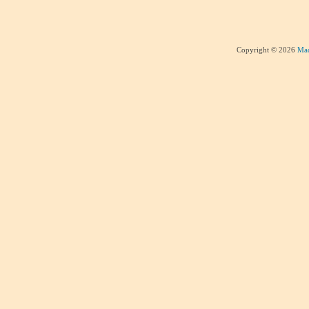
Copyright © 2026
Mad