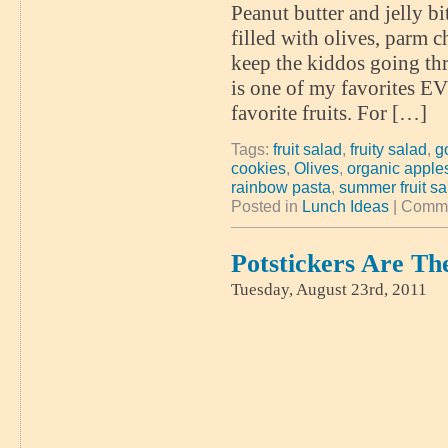
Peanut butter and jelly bi
filled with olives, parm ch
keep the kiddos going th
is one of my favorites EV
favorite fruits. For […]
Tags:
fruit salad
,
fruity salad
,
g
cookies
,
Olives
,
organic appl
rainbow pasta
,
summer fruit sa
Posted in
Lunch Ideas
|
Comme
Potstickers Are Th
Tuesday, August 23rd, 2011