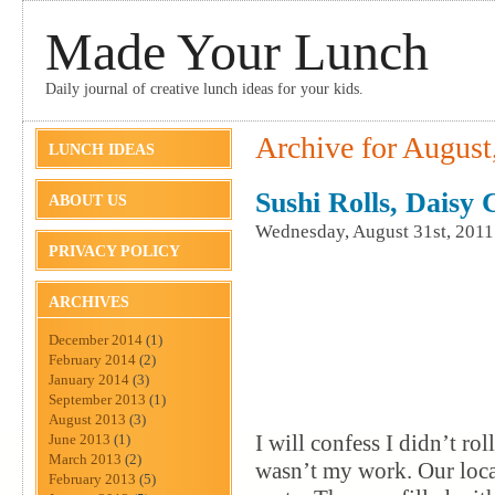
Made Your Lunch
Daily journal of creative lunch ideas for your kids.
Archive for August
LUNCH IDEAS
Sushi Rolls, Daisy
ABOUT US
Wednesday, August 31st, 2011
PRIVACY POLICY
ARCHIVES
December 2014
(1)
February 2014
(2)
January 2014
(3)
September 2013
(1)
August 2013
(3)
I will confess I didn’t ro
June 2013
(1)
March 2013
(2)
wasn’t my work. Our loca
February 2013
(5)