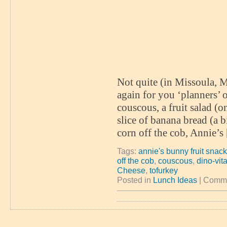
Not quite (in Missoula, M
again for you ‘planners’
couscous, a fruit salad (
slice of banana bread (a 
corn off the cob, Annie’s
Tags:
annie's bunny fruit snac
off the cob
,
couscous
,
dino-vit
Cheese
,
tofurkey
Posted in
Lunch Ideas
|
Comme