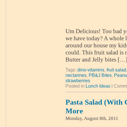
Um Delicious! Too bad yo
we have today? A whole lo
around our house my kids
could. This fruit salad is 
Butter and Jelly bites […
Tags:
dino-vitamins
,
fruit salad
nectarines
,
PB&J Bites
,
Peanut
strawberries
Posted in
Lunch Ideas
|
Comme
Pasta Salad (with
More
Monday, August 8th, 2011