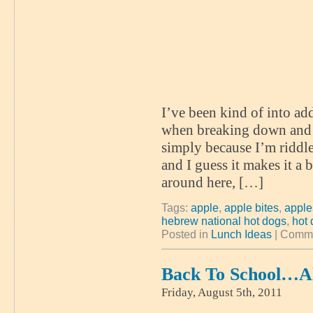
I’ve been kind of into ad
when breaking down and 
simply because I’m riddle
and I guess it makes it a
around here, […]
Tags:
apple
,
apple bites
,
appl
hebrew national hot dogs
,
hot
Posted in
Lunch Ideas
|
Comme
Back To School…A
Friday, August 5th, 2011