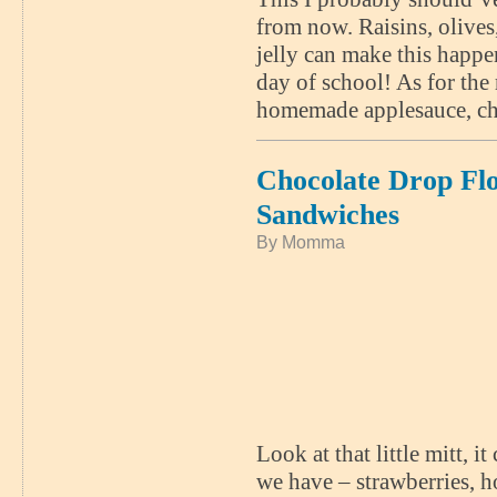
from now. Raisins, olives
jelly can make this happe
day of school! As for the 
homemade applesauce, cho
Chocolate Drop Fl
Sandwiches
By Momma
Look at that little mitt, i
we have – strawberries, 