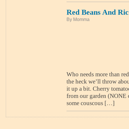
Red Beans And Ric
By Momma
Who needs more than red 
the heck we’ll throw about
it up a bit. Cherry tomato
from our garden (NONE of
some couscous […]