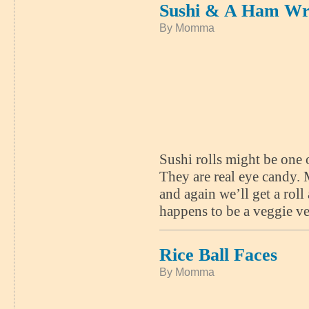
Sushi & A Ham W
By Momma
Sushi rolls might be one 
They are real eye candy.
and again we’ll get a roll
happens to be a veggie ve
Rice Ball Faces
By Momma