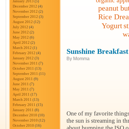
organic appl
January 2013
(5)
December 2012
(4)
peanut but
November 2012
(2)
Rice Dre
September 2012
(3)
August 2012
(12)
Yogurt
s
July 2012
(4)
June 2012
(2)
wa
May 2012
(6)
April 2012
(2)
March 2012
(1)
Sunshine Breakfas
February 2012
(4)
January 2012
(3)
By Momma
November 2011
(7)
October 2011
(13)
September 2011
(11)
August 2011
(9)
June 2011
(7)
May 2011
(7)
April 2011
(17)
March 2011
(13)
February 2011
(15)
January 2011
(8)
One of my favorite things
December 2010
(10)
the sun is streaming in t
November 2010
(12)
October 2010
(16)
about bumping the ISO on