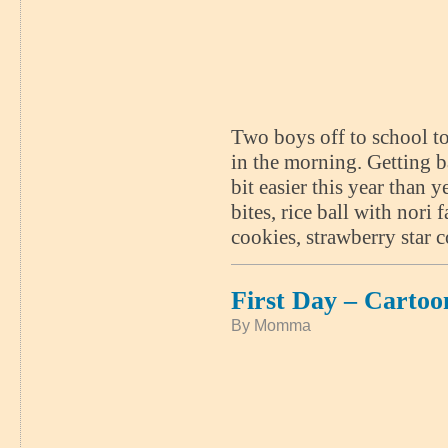
Two boys off to school to
in the morning. Getting b
bit easier this year than 
bites, rice ball with nori
cookies, strawberry star 
First Day – Carto
By Momma