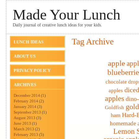
Made Your Lunch
Daily journal of creative lunch ideas for your kids.
Tag Archive
LUNCH IDEAS
ABOUT US
apple
appl
blueberrie
PRIVACY POLICY
chocolate drop
ARCHIVES
diced
apples
December 2014
(1)
apples
dino
February 2014
(2)
gold
January 2014
(3)
Goldfish
September 2013
(1)
Hard-B
ham
August 2013
(3)
homemade a
June 2013
(1)
March 2013
(2)
Lemon S
February 2013
(5)