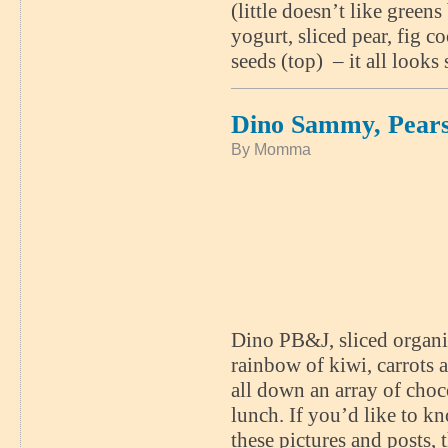
(little doesn’t like green
yogurt, sliced pear, fig c
seeds (top) – it all look
Dino Sammy, Pears
By Momma
Dino PB&J, sliced organic
rainbow of kiwi, carrots 
all down an array of choc
lunch. If you’d like to k
these pictures and posts,