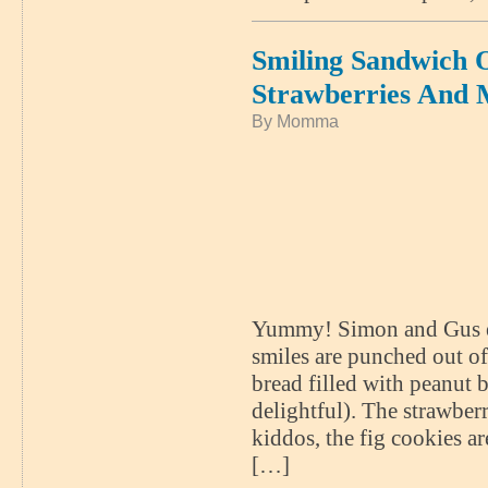
Smiling Sandwich
Strawberries And 
By Momma
Yummy! Simon and Gus enj
smiles are punched out o
bread filled with peanut
delightful). The strawberr
kiddos, the fig cookies a
[…]