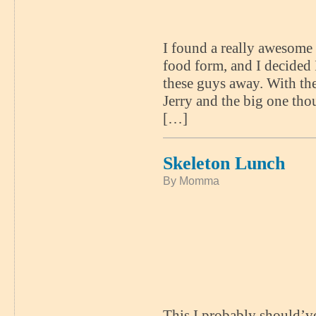
I found a really awesome 
food form, and I decided 
these guys away. With the
Jerry and the big one th
[…]
Skeleton Lunch
By Momma
This I probably should’ve