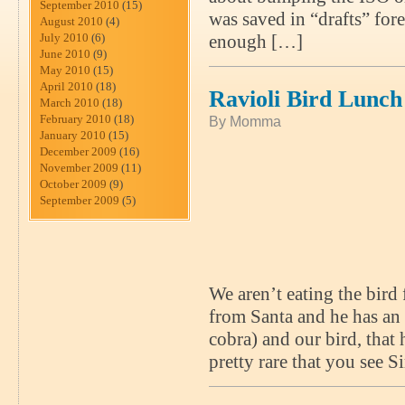
September 2010
(15)
was saved in “drafts” fore
August 2010
(4)
July 2010
(6)
enough […]
June 2010
(9)
May 2010
(15)
April 2010
(18)
Ravioli Bird Lunch
March 2010
(18)
February 2010
(18)
By Momma
January 2010
(15)
December 2009
(16)
November 2009
(11)
October 2009
(9)
September 2009
(5)
We aren’t eating the bird 
from Santa and he has an 
cobra) and our bird, that 
pretty rare that you see 