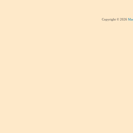
Copyright © 2026
Mad