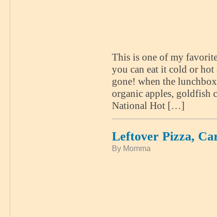
This is one of my favorit
you can eat it cold or hot 
gone! when the lunchbox
organic apples, goldfish 
National Hot […]
Leftover Pizza, Ca
By Momma