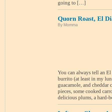
going to […]
Quorn Roast, El D
By Momma
You can always tell an E
burrito (at least in my lun
guacamole, and cheddar 
pieces, some cooked carro
delicious plums, a hard