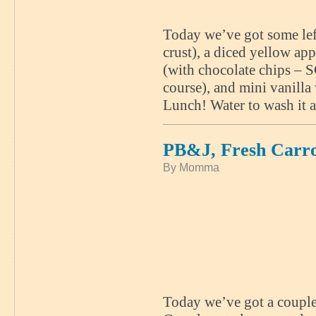
Today we’ve got some lef
crust), a diced yellow app
(with chocolate chips –
course), and mini vanil
Lunch! Water to wash it a
PB&J, Fresh Carr
By Momma
Today we’ve got a couple