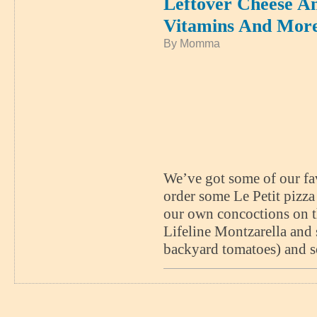
Leftover Cheese An
Vitamins And Mor
By Momma
We’ve got some of our fav
order some Le Petit pizz
our own concoctions on th
Lifeline Montzarella an
backyard tomatoes) and s