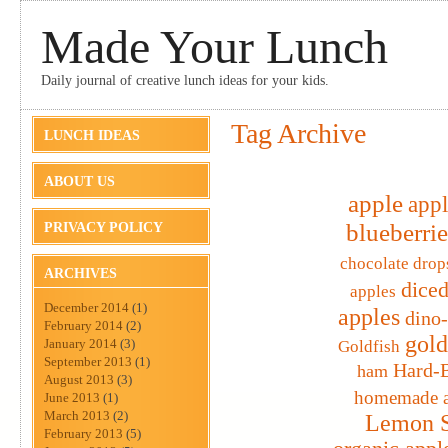
Made Your Lunch
Daily journal of creative lunch ideas for your kids.
Tag Archive
LUNCH IDEAS
ABOUT US
apple
appl
blueberrie
PRIVACY POLICY
chocolate drop
ARCHIVES
diced
apples
December 2014
(1)
apples
dino
February 2014
(2)
gold
January 2014
(3)
Goldfish
September 2013
(1)
Hard-B
ham
August 2013
(3)
homemade a
June 2013
(1)
March 2013
(2)
Lemon S
February 2013
(5)