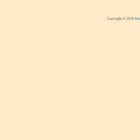
Copyright © 2026
Mad