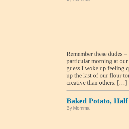
Remember these dudes – we
particular morning at ou
guess I woke up feeling q
up the last of our flour t
creative than others. […]
Baked Potato, Hal
By Momma