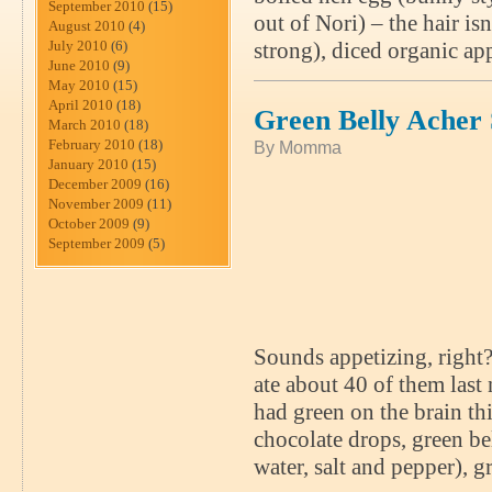
September 2010
(15)
out of Nori) – the hair is
August 2010
(4)
July 2010
(6)
strong), diced organic ap
June 2010
(9)
May 2010
(15)
April 2010
(18)
Green Belly Acher
March 2010
(18)
February 2010
(18)
By Momma
January 2010
(15)
December 2009
(16)
November 2009
(11)
October 2009
(9)
September 2009
(5)
Sounds appetizing, right?
ate about 40 of them last 
had green on the brain th
chocolate drops, green be
water, salt and pepper), 