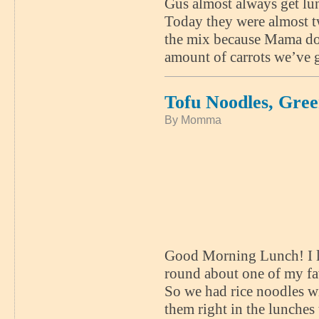
Gus almost always get lun
Today they were almost tw
the mix because Mama doe
amount of carrots we’ve g
Tofu Noodles, Gre
By Momma
Good Morning Lunch! I lov
round about one of my fa
So we had rice noodles wi
them right in the lunches