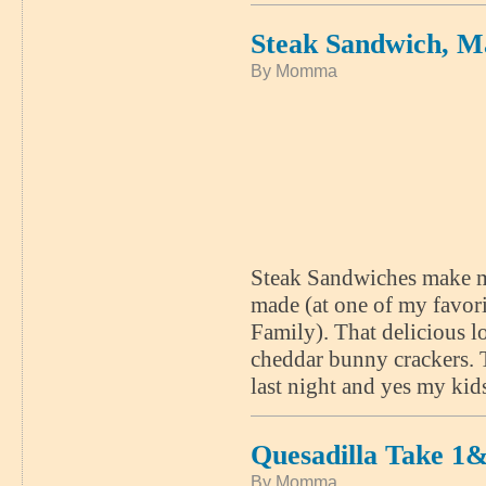
Steak Sandwich, M
By Momma
Steak Sandwiches make me 
made (at one of my favori
Family). That delicious 
cheddar bunny crackers. 
last night and yes my kid
Quesadilla Take 1
By Momma