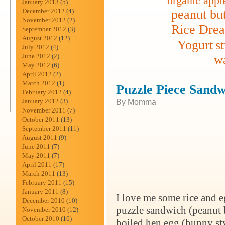
organic appl
January 2013
(5)
December 2012
(4)
peanut but
November 2012
(2)
Rice Dre
September 2012
(3)
August 2012
(12)
Yogurt
s
July 2012
(4)
June 2012
(2)
wa
May 2012
(6)
April 2012
(2)
March 2012
(1)
Puzzle Piece Sandw
February 2012
(4)
January 2012
(3)
By Momma
November 2011
(7)
October 2011
(13)
September 2011
(11)
August 2011
(9)
June 2011
(7)
May 2011
(7)
April 2011
(17)
March 2011
(13)
February 2011
(15)
January 2011
(8)
I love me some rice and e
December 2010
(10)
puzzle sandwich (peanut bu
November 2010
(12)
October 2010
(16)
boiled hen egg (bunny styl