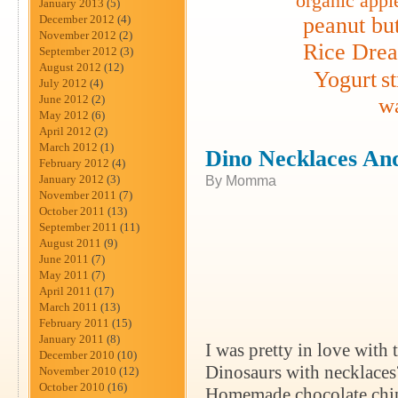
organic appl
January 2013
(5)
December 2012
(4)
peanut but
November 2012
(2)
Rice Dre
September 2012
(3)
August 2012
(12)
Yogurt
s
July 2012
(4)
June 2012
(2)
wa
May 2012
(6)
April 2012
(2)
March 2012
(1)
Dino Necklaces An
February 2012
(4)
January 2012
(3)
By Momma
November 2011
(7)
October 2011
(13)
September 2011
(11)
August 2011
(9)
June 2011
(7)
May 2011
(7)
April 2011
(17)
March 2011
(13)
February 2011
(15)
January 2011
(8)
I was pretty in love with
December 2010
(10)
Dinosaurs with necklaces
November 2010
(12)
October 2010
(16)
Homemade chocolate chip 