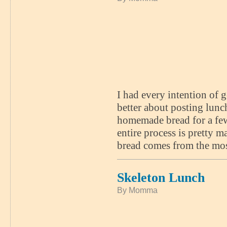
I had every intention of g
better about posting lun
homemade bread for a few
entire process is pretty m
bread comes from the mo
Skeleton Lunch
By Momma