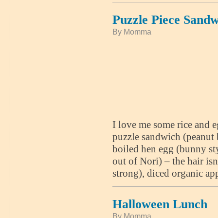
Puzzle Piece Sandw
By Momma
I love me some rice and e
puzzle sandwich (peanut bu
boiled hen egg (bunny styl
out of Nori) – the hair is
strong), diced organic ap
Halloween Lunch
By Momma