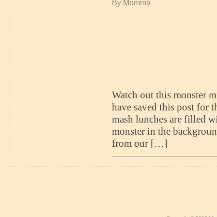
By Momma
Watch out this monster mi
have saved this post for 
mash lunches are filled wi
monster in the backgroun
from our […]