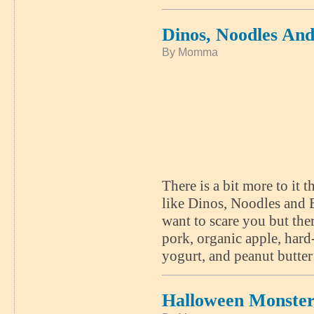
Dinos, Noodles An
By Momma
There is a bit more to i
like Dinos, Noodles and E
want to scare you but the
pork, organic apple, har
yogurt, and peanut butter
Halloween Monster