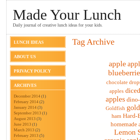
Made Your Lunch
Daily journal of creative lunch ideas for your kids.
Tag Archive
LUNCH IDEAS
ABOUT US
apple
appl
blueberrie
PRIVACY POLICY
chocolate drop
ARCHIVES
diced
apples
December 2014
(1)
apples
dino
February 2014
(2)
gold
January 2014
(3)
Goldfish
September 2013
(1)
Hard-B
ham
August 2013
(3)
homemade a
June 2013
(1)
March 2013
(2)
Lemon S
February 2013
(5)