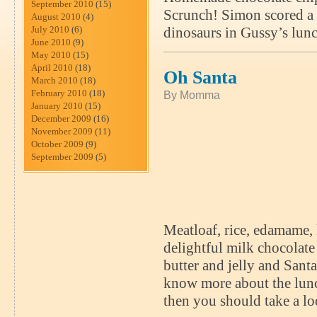
September 2010
(15)
Scrunch! Simon scored a 
August 2010
(4)
July 2010
(6)
dinosaurs in Gussy’s lunc
June 2010
(9)
May 2010
(15)
April 2010
(18)
Oh Santa
March 2010
(18)
February 2010
(18)
By Momma
January 2010
(15)
December 2009
(16)
November 2009
(11)
October 2009
(9)
September 2009
(5)
Meatloaf, rice, edamame, 
delightful milk chocolat
butter and jelly and Sant
know more about the lunch
then you should take a 