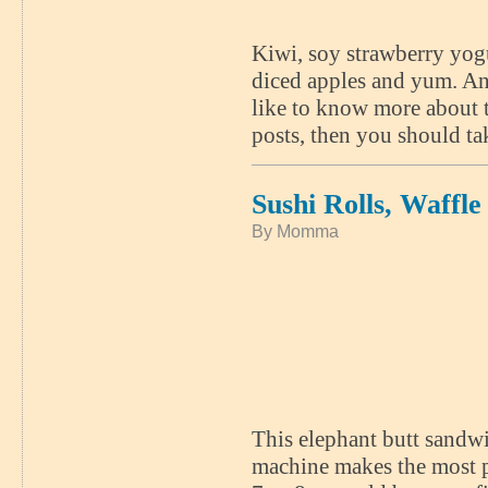
Kiwi, soy strawberry yogu
diced apples and yum. And
like to know more about t
posts, then you should t
Sushi Rolls, Waffl
By Momma
This elephant butt sandw
machine makes the most p