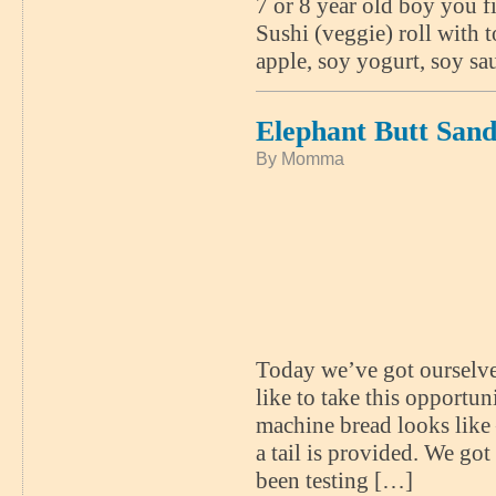
7 or 8 year old boy you fi
Sushi (veggie) roll with 
apple, soy yogurt, soy sa
Elephant Butt San
By Momma
Today we’ve got ourselves
like to take this opportu
machine bread looks like –
a tail is provided. We go
been testing […]