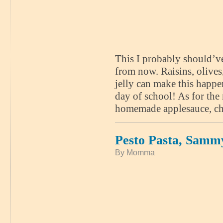
This I probably should’ve
from now. Raisins, olives
jelly can make this happe
day of school! As for the 
homemade applesauce, cho
Pesto Pasta, Samm
By Momma