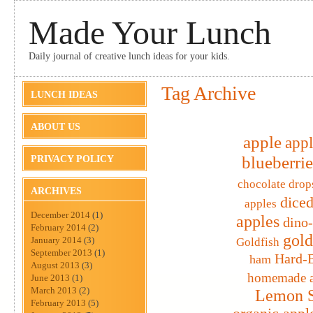
Made Your Lunch
Daily journal of creative lunch ideas for your kids.
Tag Archive
LUNCH IDEAS
ABOUT US
apple
appl
blueberrie
PRIVACY POLICY
chocolate drop
ARCHIVES
diced
apples
December 2014
(1)
apples
dino
February 2014
(2)
gold
January 2014
(3)
Goldfish
September 2013
(1)
Hard-B
ham
August 2013
(3)
homemade a
June 2013
(1)
March 2013
(2)
Lemon S
February 2013
(5)