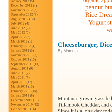
organic appl
January 2013
(5)
December 2012
(4)
peanut but
November 2012
(2)
Rice Dre
September 2012
(3)
August 2012
(12)
Yogurt
s
July 2012
(4)
June 2012
(2)
wa
May 2012
(6)
April 2012
(2)
March 2012
(1)
Cheeseburger, Dic
February 2012
(4)
January 2012
(3)
By Momma
November 2011
(7)
October 2011
(13)
September 2011
(11)
August 2011
(9)
June 2011
(7)
May 2011
(7)
April 2011
(17)
March 2011
(13)
February 2011
(15)
January 2011
(8)
Montana-grown grass fed
December 2010
(10)
Tillamook Cheddar, and or
November 2010
(12)
October 2010
(16)
Since it is a long day tod