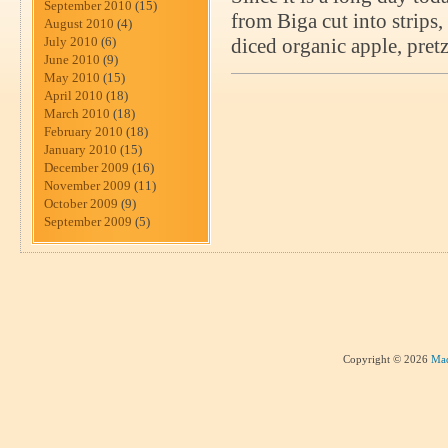
September 2010
(15)
from Biga cut into strips
August 2010
(4)
July 2010
(6)
diced organic apple, pret
June 2010
(9)
May 2010
(15)
April 2010
(18)
March 2010
(18)
February 2010
(18)
January 2010
(15)
December 2009
(16)
November 2009
(11)
October 2009
(9)
September 2009
(5)
Copyright © 2026
Mad