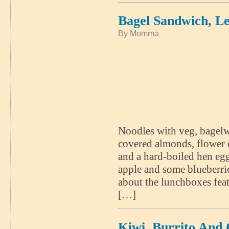
Bagel Sandwich, 
By Momma
Noodles with veg, bagelw
covered almonds, flower 
and a hard-boiled hen egg
apple and some blueberr
about the lunchboxes feat
[…]
Kiwi, Burrito And