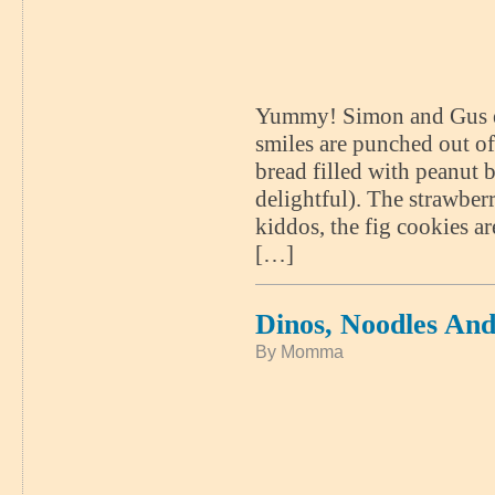
Yummy! Simon and Gus enj
smiles are punched out o
bread filled with peanut
delightful). The strawberr
kiddos, the fig cookies a
[…]
Dinos, Noodles An
By Momma