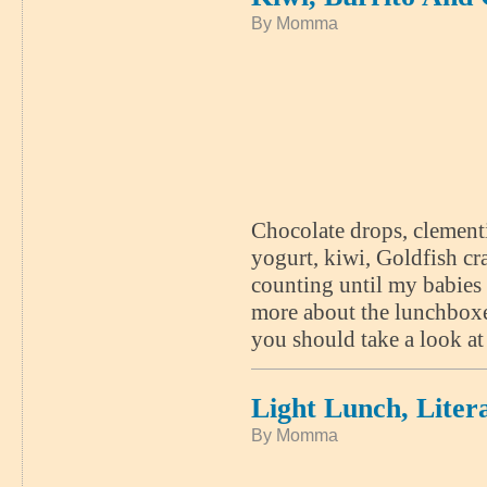
By Momma
Chocolate drops, clementi
yogurt, kiwi, Goldfish cr
counting until my babies 
more about the lunchboxes
you should take a look 
Light Lunch, Litera
By Momma