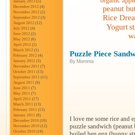
organic appl
January 2013
(5)
December 2012
(4)
peanut but
November 2012
(2)
Rice Dre
September 2012
(3)
August 2012
(12)
Yogurt
s
July 2012
(4)
June 2012
(2)
wa
May 2012
(6)
April 2012
(2)
March 2012
(1)
Puzzle Piece Sandw
February 2012
(4)
January 2012
(3)
By Momma
November 2011
(7)
October 2011
(13)
September 2011
(11)
August 2011
(9)
June 2011
(7)
May 2011
(7)
April 2011
(17)
March 2011
(13)
February 2011
(15)
January 2011
(8)
I love me some rice and e
December 2010
(10)
puzzle sandwich (peanut bu
November 2010
(12)
October 2010
(16)
boiled hen egg (bunny styl