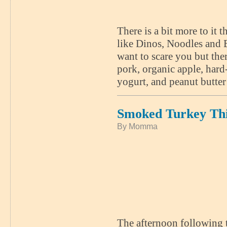
There is a bit more to i
like Dinos, Noodles and E
want to scare you but the
pork, organic apple, har
yogurt, and peanut butter
Smoked Turkey Th
By Momma
The afternoon following 