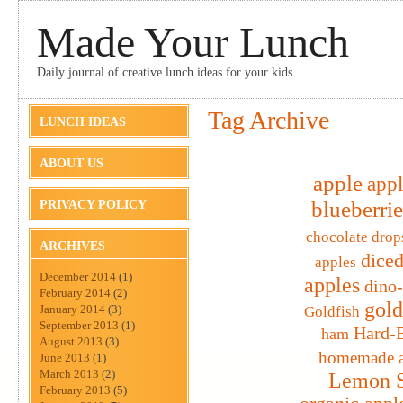
Made Your Lunch
Daily journal of creative lunch ideas for your kids.
Tag Archive
LUNCH IDEAS
ABOUT US
apple
appl
blueberrie
PRIVACY POLICY
chocolate drop
ARCHIVES
diced
apples
December 2014
(1)
apples
dino
February 2014
(2)
gold
January 2014
(3)
Goldfish
September 2013
(1)
Hard-B
ham
August 2013
(3)
homemade a
June 2013
(1)
March 2013
(2)
Lemon S
February 2013
(5)