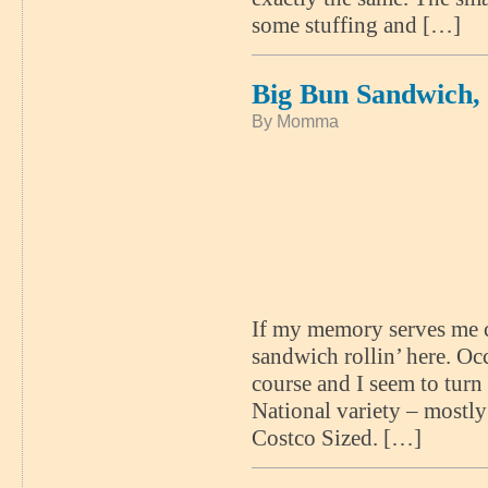
some stuffing and […]
Big Bun Sandwich,
By Momma
If my memory serves me co
sandwich rollin’ here. Occ
course and I seem to turn
National variety – mostl
Costco Sized. […]