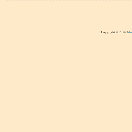
Copyright © 2026
Mad