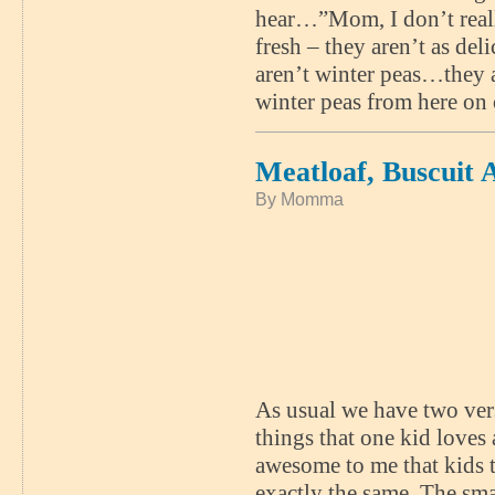
hear…”Mom, I don’t really 
fresh – they aren’t as de
aren’t winter peas…they 
winter peas from here on 
Meatloaf, Buscuit
By Momma
As usual we have two vers
things that one kid loves 
awesome to me that kids t
exactly the same. The sma