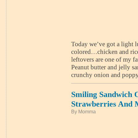
Today we’ve got a light lu
colored…chicken and rice
leftovers are one of my fa
Peanut butter and jelly s
crunchy onion and poppy 
Smiling Sandwich
Strawberries And 
By Momma