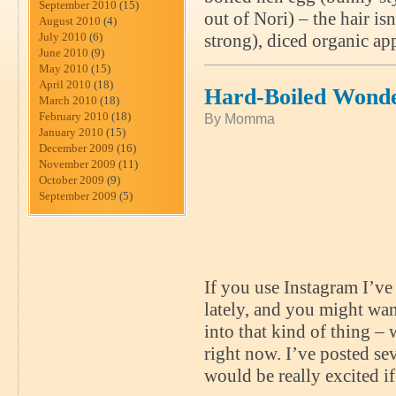
September 2010
(15)
out of Nori) – the hair is
August 2010
(4)
July 2010
(6)
strong), diced organic ap
June 2010
(9)
May 2010
(15)
April 2010
(18)
Hard-Boiled Wond
March 2010
(18)
February 2010
(18)
By Momma
January 2010
(15)
December 2009
(16)
November 2009
(11)
October 2009
(9)
September 2009
(5)
If you use Instagram I’ve
lately, and you might wa
into that kind of thing –
right now. I’ve posted s
would be really excited i