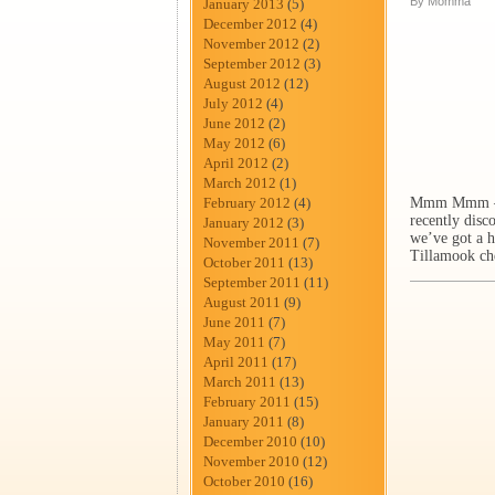
By Momma
January 2013
(5)
December 2012
(4)
November 2012
(2)
September 2012
(3)
August 2012
(12)
July 2012
(4)
June 2012
(2)
May 2012
(6)
April 2012
(2)
March 2012
(1)
February 2012
(4)
Mmm Mmm – I f
recently disc
January 2012
(3)
we’ve got a h
November 2011
(7)
Tillamook ch
October 2011
(13)
September 2011
(11)
August 2011
(9)
June 2011
(7)
May 2011
(7)
April 2011
(17)
March 2011
(13)
February 2011
(15)
January 2011
(8)
December 2010
(10)
November 2010
(12)
October 2010
(16)