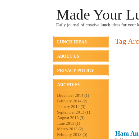
Made Your L
Daily journal of creative lunch ideas for your k
Tag Arc
LUNCH IDEAS
ABOUT US
PRIVACY POLICY
ARCHIVES
December 2014
(1)
February 2014
(2)
January 2014
(3)
September 2013
(1)
August 2013
(3)
June 2013
(1)
March 2013
(2)
Ham And
February 2013
(5)