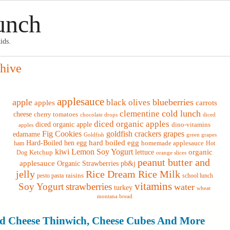
unch
ids.
hive
applesauce
apple
blueberries
black olives
apples
carrots
cold lunch
clementine
cheese
cherry tomatoes
chocolate drops
diced
diced organic apples
diced organic apple
dino-vitamins
apples
Fig Cookies
goldfish crackers
grapes
edamame
Goldfish
green grapes
hard boiled egg
Hard-Boiled hen egg
homemade applesauce
ham
Hot
kiwi
Lemon Soy Yogurt
lettuce
organic
Dog
Ketchup
orange slices
peanut butter and
applesauce
Organic Strawberries
pb&j
jelly
Rice Dream Rice Milk
raisins
pesto pasta
school lunch
vitamins
Soy Yogurt
strawberries
water
turkey
wheat
montana bread
 Cheese Thinwich, Cheese Cubes And More