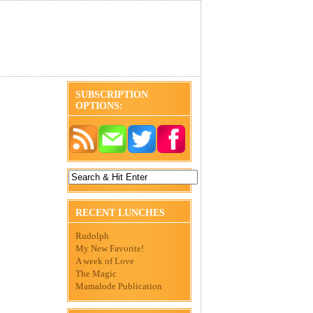
SUBSCRIPTION
OPTIONS:
RECENT LUNCHES
Rudolph
My New Favorite!
A week of Love
The Magic
Mamalode Publication