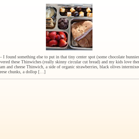
ound something else to put in that tiny center spot (some chocolate bunnies!
overed these Thinwiches (really skinny circular cut bread) and my kids love th
am and cheese Thinwich, a side of organic strawberries, black olives intermixe
eese chunks, a dollop […]