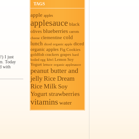
TAGS
apple
apples
applesauce
black
blueberries
olives
carrots
cold
clementine
cheese
lunch
diced
diced organic apple
organic apples
Fig Cookies
goldfish crackers
grapes
hard
) I just
Lemon Soy
kiwi
boiled egg
em. Today
Yogurt
organic applesauce
lettuce
d with
peanut butter and
jelly
Rice Dream
Rice Milk
Soy
Yogurt
strawberries
vitamins
water