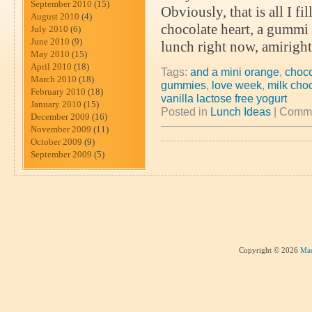
September 2010
(15)
Obviously, that is all I f
August 2010
(4)
chocolate heart, a gummi he
July 2010
(6)
June 2010
(9)
lunch right now, amiright
May 2010
(15)
April 2010
(18)
Tags:
and a mini orange
,
choco
March 2010
(18)
gummies
,
love week
,
milk choc
February 2010
(18)
vanilla lactose free yogurt
January 2010
(15)
Posted in
Lunch Ideas
|
Comme
December 2009
(16)
November 2009
(11)
October 2009
(9)
September 2009
(5)
Copyright © 2026
Mad