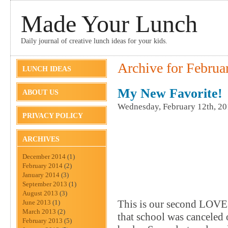
Made Your Lunch
Daily journal of creative lunch ideas for your kids.
Archive for Februa
LUNCH IDEAS
My New Favorite!
ABOUT US
Wednesday, February 12th, 2
PRIVACY POLICY
ARCHIVES
December 2014
(1)
February 2014
(2)
January 2014
(3)
September 2013
(1)
August 2013
(3)
This is our second LOVE 
June 2013
(1)
March 2013
(2)
that school was canceled
February 2013
(5)