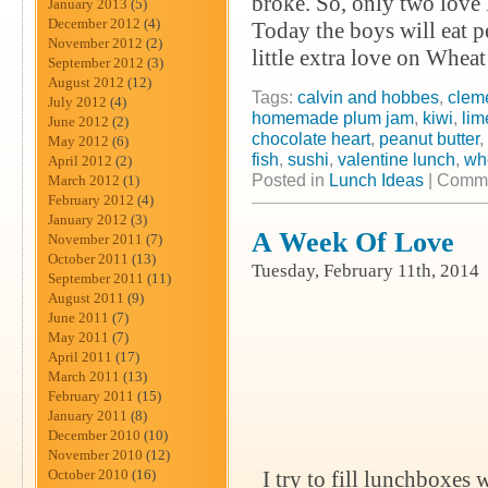
broke. So, only two love 
January 2013
(5)
December 2012
(4)
Today the boys will eat 
November 2012
(2)
little extra love on Whea
September 2012
(3)
August 2012
(12)
Tags:
calvin and hobbes
,
clem
July 2012
(4)
homemade plum jam
,
kiwi
,
lim
June 2012
(2)
chocolate heart
,
peanut butter
,
May 2012
(6)
fish
,
sushi
,
valentine lunch
,
wh
April 2012
(2)
Posted in
Lunch Ideas
|
Comme
March 2012
(1)
February 2012
(4)
January 2012
(3)
A Week Of Love
November 2011
(7)
October 2011
(13)
Tuesday, February 11th, 2014
September 2011
(11)
August 2011
(9)
June 2011
(7)
May 2011
(7)
April 2011
(17)
March 2011
(13)
February 2011
(15)
January 2011
(8)
December 2010
(10)
November 2010
(12)
October 2010
(16)
I try to fill lunchboxes w