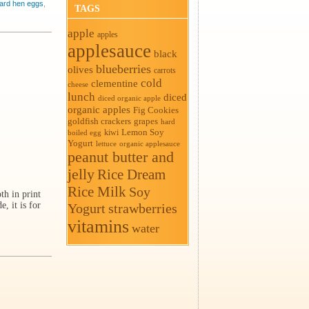
ard hen eggs
,
TAGS
apple
apples
applesauce
black
blueberries
olives
carrots
cold
clementine
cheese
lunch
diced
diced organic apple
organic apples
Fig Cookies
goldfish crackers
grapes
hard
Lemon Soy
kiwi
boiled egg
Yogurt
organic applesauce
lettuce
peanut butter and
jelly
Rice Dream
Rice Milk
Soy
th in print
, it is for
Yogurt
strawberries
vitamins
water