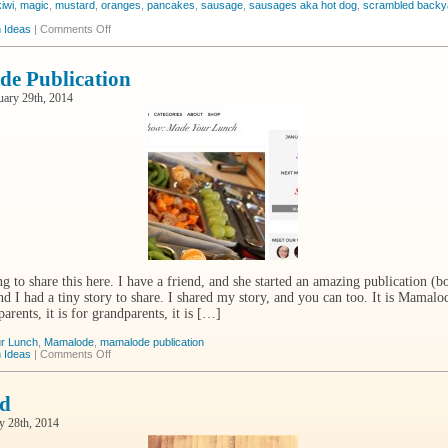
kiwi
,
magic
,
mustard
,
oranges
,
pancakes
,
sausage
,
sausages aka hot dog
,
scrambled backy
on
 Ideas
|
Comments Off
The
Magic
e Publication
uary 29th, 2014
g to share this here. I have a friend, and she started an amazing publication (bo
nd I had a tiny story to share. I shared my story, and you can too. It is Mamalode
 parents, it is for grandparents, it is […]
r Lunch
,
Mamalode
,
mamalode publication
on
 Ideas
|
Comments Off
Mamalode
Publication
d
y 28th, 2014