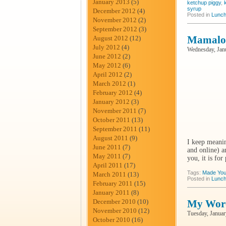
January 2013
(5)
ketchup piggy
,
syrup
December 2012
(4)
Posted in
Lunch
November 2012
(2)
September 2012
(3)
Mamalod
August 2012
(12)
July 2012
(4)
Wednesday, Jan
June 2012
(2)
May 2012
(6)
April 2012
(2)
March 2012
(1)
February 2012
(4)
January 2012
(3)
November 2011
(7)
October 2011
(13)
September 2011
(11)
August 2011
(9)
I keep meanin
June 2011
(7)
and online) a
May 2011
(7)
you, it is for
April 2011
(17)
Tags:
Made You
March 2011
(13)
Posted in
Lunch
February 2011
(15)
January 2011
(8)
December 2010
(10)
My Wor
November 2010
(12)
Tuesday, Januar
October 2010
(16)