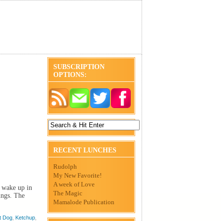
SUBSCRIPTION
OPTIONS:
RECENT LUNCHES
Rudolph
My New Favorite!
A week of Love
I wake up in
The Magic
ings. The
Mamalode Publication
t Dog
,
Ketchup
,