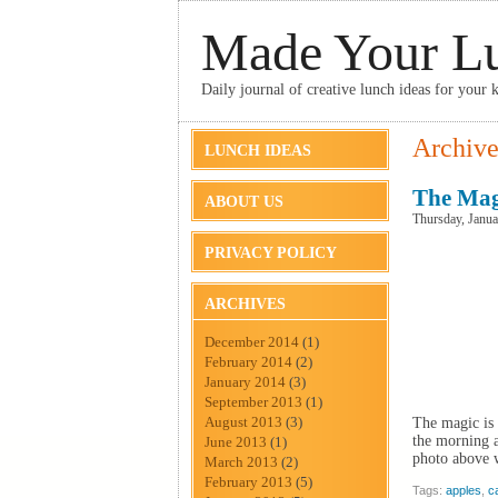
Made Your L
Daily journal of creative lunch ideas for your k
Archive
LUNCH IDEAS
The Mag
ABOUT US
Thursday, Janua
PRIVACY POLICY
ARCHIVES
December 2014
(1)
February 2014
(2)
January 2014
(3)
September 2013
(1)
August 2013
(3)
The magic is 
the morning 
June 2013
(1)
photo above w
March 2013
(2)
February 2013
(5)
Tags:
apples
,
c