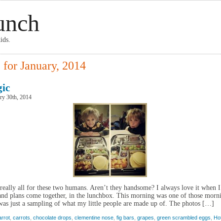
unch
ids.
 for January, 2014
ic
ry 30th, 2014
really all for these two humans. Aren’t they handsome? I always love it when 
and plans come together, in the lunchbox. This morning was one of those morn
as just a sampling of what my little people are made up of. The photos […]
arrot
,
carrots
,
chocolate drops
,
clementine nose
,
fig bars
,
grapes
,
green scrambled eggs
,
Ho